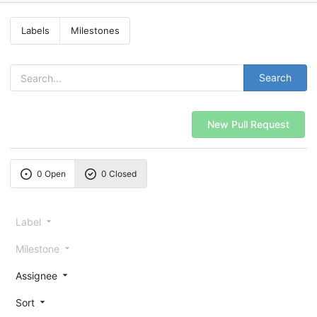
Labels
Milestones
Search
New Pull Request
0 Open
0 Closed
Label
Milestone
Assignee
Sort