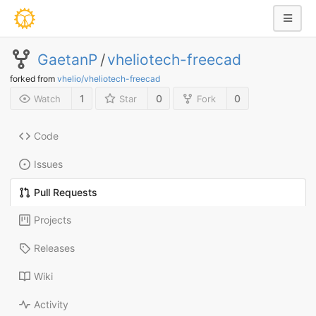
GaetanP
/
vheliotech-freecad
forked from
vhelio/vheliotech-freecad
1
0
0
Watch
Star
Fork
Code
Issues
Pull Requests
Projects
Releases
Wiki
Activity