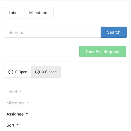
Labels
Milestones
Search
New Pull Request
0 Open
0 Closed
Label
Milestone
Assignee
Sort