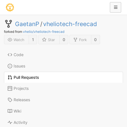
GaetanP
/
vheliotech-freecad
forked from
vhelio/vheliotech-freecad
1
0
0
Watch
Star
Fork
Code
Issues
Pull Requests
Projects
Releases
Wiki
Activity