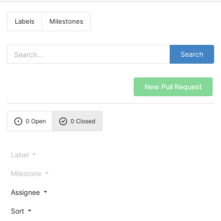
Labels
Milestones
Search
New Pull Request
0 Open
0 Closed
Label
Milestone
Assignee
Sort