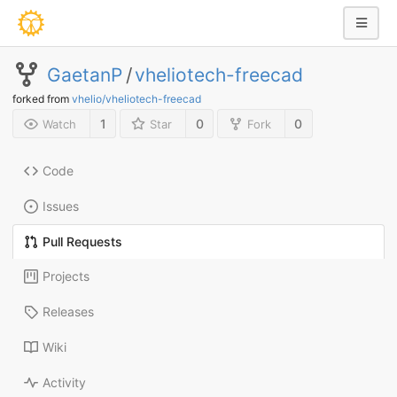
GaetanP
/
vheliotech-freecad
forked from
vhelio/vheliotech-freecad
1
0
0
Watch
Star
Fork
Code
Issues
Pull Requests
Projects
Releases
Wiki
Activity