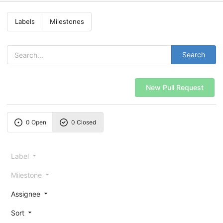
Labels
Milestones
Search
New Pull Request
0 Open
0 Closed
Label
Milestone
Assignee
Sort