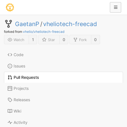
GaetanP
/
vheliotech-freecad
forked from
vhelio/vheliotech-freecad
1
0
0
Watch
Star
Fork
Code
Issues
Pull Requests
Projects
Releases
Wiki
Activity