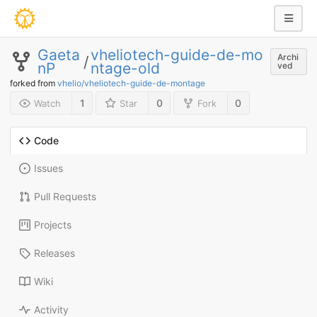
Gaeta
vheliotech-guide-de-mo
Archi
/
nP
ntage-old
ved
forked from
vhelio/vheliotech-guide-de-montage
1
0
0
Watch
Star
Fork
Code
Issues
Pull Requests
Projects
Releases
Wiki
Activity