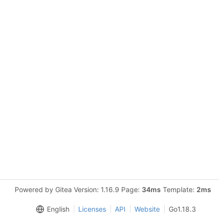
Powered by Gitea Version: 1.16.9 Page:
34ms
Template:
2ms
English
Licenses
API
Website
Go1.18.3