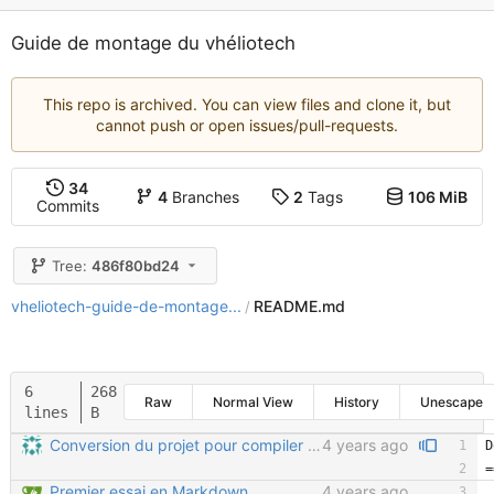
Guide de montage du vhéliotech
This repo is archived. You can view files and clone it, but
cannot push or open issues/pull-requests.
34
4
Branches
2
Tags
106 MiB
Commits
Tree:
486f80bd24
vheliotech-guide-de-montage...
README.md
/
6
268
Raw
Normal View
History
Unescape
lines
B
Conversion du projet pour compiler avec Sphinx (sans readthedocs)
4 years ago
Premier essai en Markdown
4 years ago