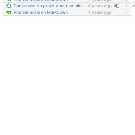
Conversion du projet pour compiler avec Sphinx (sans readthedocs)
4 years ago
Premier essai en Markdown
4 years ago