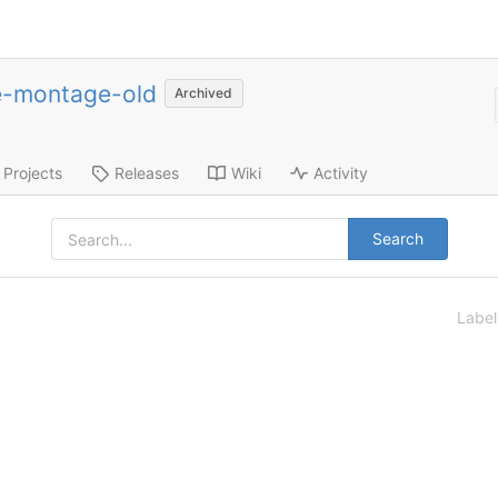
e-montage-old
Archived
Projects
Releases
Wiki
Activity
Search
Labe