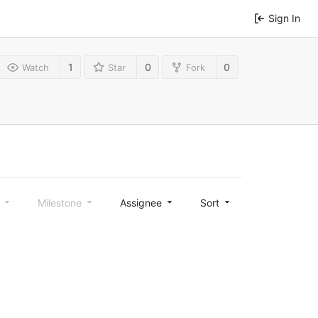
Sign In
1
0
0
Watch
Star
Fork
l
Milestone
Assignee
Sort