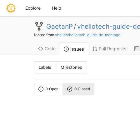
Explore
Help
GaetanP
/
vheliotech-guide-d
forked from
vhelio/vheliotech-guide-de-montage
Code
Pull Requests
Issues
Labels
Milestones
0 Open
0 Closed