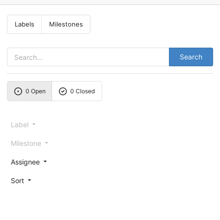
Labels
Milestones
Search
0 Open
0 Closed
Label
Milestone
Assignee
Sort