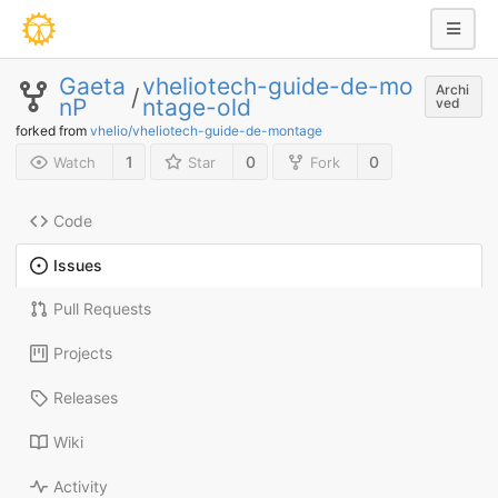
Gaeta
vheliotech-guide-de-mo
Archi
/
nP
ntage-old
ved
forked from
vhelio/vheliotech-guide-de-montage
1
0
0
Watch
Star
Fork
Code
Issues
Pull Requests
Projects
Releases
Wiki
Activity