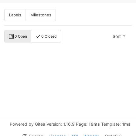
Labels
Milestones
Sort
0 Open
0 Closed
Powered by Gitea Version: 1.16.9 Page:
19ms
Template:
1ms