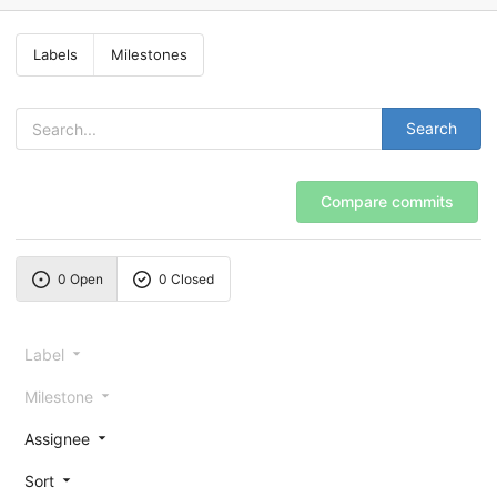
Labels
Milestones
Search
Compare commits
0 Open
0 Closed
Label
Milestone
Assignee
Sort