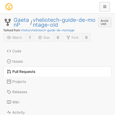
Gaeta
vheliotech-guide-de-mo
Archi
/
nP
ntage-old
ved
forked from
vhelio/vheliotech-guide-de-montage
1
0
0
Watch
Star
Fork
Code
Issues
Pull Requests
Projects
Releases
Wiki
Activity