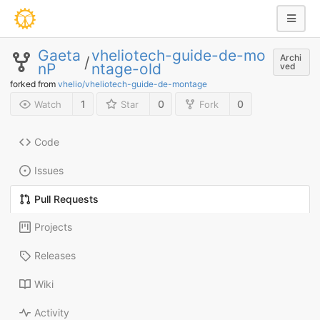
Gaeta
vheliotech-guide-de-mo
Archi
/
nP
ntage-old
ved
forked from
vhelio/vheliotech-guide-de-montage
1
0
0
Watch
Star
Fork
Code
Issues
Pull Requests
Projects
Releases
Wiki
Activity