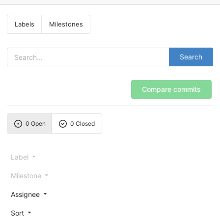
Labels
Milestones
Search
Compare commits
0 Open
0 Closed
Label
Milestone
Assignee
Sort