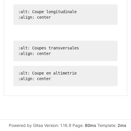
:alt: Coupe longitudinale

:alt: Coupes transversales

:alt: Coupe en altimetrie

Powered by Gitea Version: 1.16.9 Page:
80ms
Template:
2ms