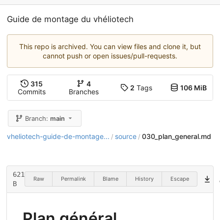
Guide de montage du vhéliotech
This repo is archived. You can view files and clone it, but
cannot push or open issues/pull-requests.
315
4
2
Tags
106 MiB
Commits
Branches
Branch:
main
vheliotech-guide-de-montage...
source
030_plan_general.md
/
/
621
Raw
Permalink
Blame
History
Escape
B
Plan général