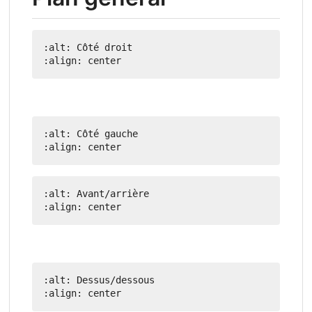
:alt: Côté droit

:alt: Côté gauche

:alt: Avant/arrière

:alt: Dessus/dessous
