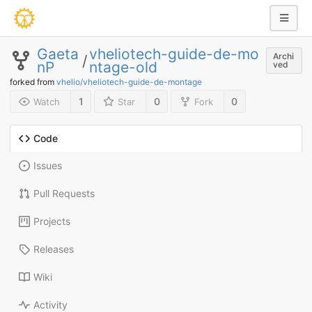
Gaeta
vheliotech-guide-de-mo
Archi
/
nP
ntage-old
ved
forked from
vhelio/vheliotech-guide-de-montage
1
0
0
Watch
Star
Fork
Code
Issues
Pull Requests
Projects
Releases
Wiki
Activity