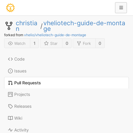
christia
vheliotech-guide-de-monta
/
n
ge
forked from
vhelio/vheliotech-guide-de-montage
1
0
0
Watch
Star
Fork
Code
Issues
Pull Requests
Projects
Releases
Wiki
Activity