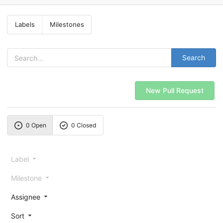
Labels
Milestones
Search
New Pull Request
0 Open
0 Closed
Label
Milestone
Assignee
Sort