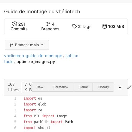
Guide de montage du vhéliotech
291
4
2
Tags
103 MiB
Commits
Branches
Branch:
main
vheliotech-guide-de-montage
sphinx-
/
tools
optimize_images.py
/
167
7.6
Raw
Permalink
Blame
History
lines
KiB
import
os
import
glob
import
re
from
PIL
import
Image
from
pathlib
import
Path
import
shutil