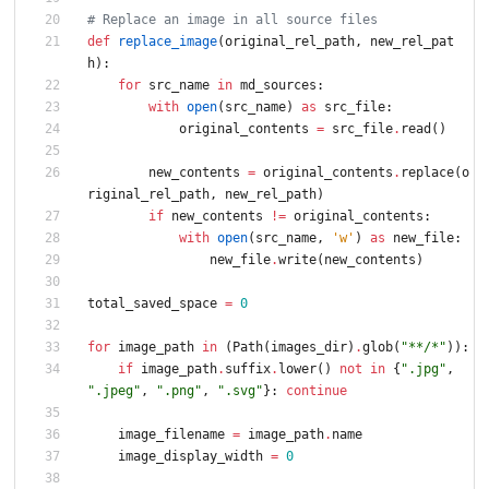
# Replace an image in all source files
def
replace_image
(
original_rel_path
,
new_rel_pat
h
)
:
for
src_name
in
md_sources
:
with
open
(
src_name
)
as
src_file
:
original_contents
=
src_file
.
read
(
)
new_contents
=
original_contents
.
replace
(
o
riginal_rel_path
,
new_rel_path
)
if
new_contents
!=
original_contents
:
with
open
(
src_name
,
'
w
'
)
as
new_file
:
new_file
.
write
(
new_contents
)
total_saved_space
=
0
for
image_path
in
(
Path
(
images_dir
)
.
glob
(
"
**/*
"
)
)
:
if
image_path
.
suffix
.
lower
(
)
not
in
{
"
.jpg
"
,
"
.jpeg
"
,
"
.png
"
,
"
.svg
"
}
:
continue
image_filename
=
image_path
.
name
image_display_width
=
0