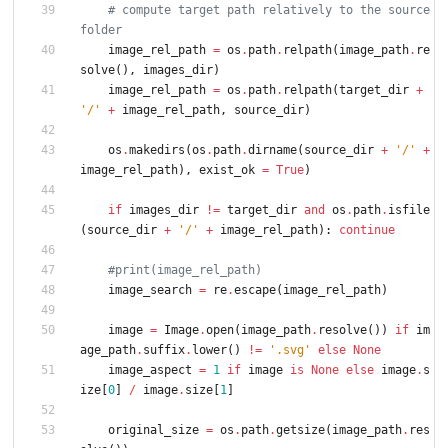
# compute target path relatively to the source 
folder
image_rel_path
=
os
.
path
.
relpath
(
image_path
.
re
solve
(
)
,
images_dir
)
image_rel_path
=
os
.
path
.
relpath
(
target_dir
+
'
/
'
+
image_rel_path
,
source_dir
)
os
.
makedirs
(
os
.
path
.
dirname
(
source_dir
+
'
/
'
+
image_rel_path
)
,
exist_ok
=
True
)
if
images_dir
!=
target_dir
and
os
.
path
.
isfile
(
source_dir
+
'
/
'
+
image_rel_path
)
:
continue
#print(image_rel_path)
image_search
=
re
.
escape
(
image_rel_path
)
image
=
Image
.
open
(
image_path
.
resolve
(
)
)
if
im
age_path
.
suffix
.
lower
(
)
!=
'
.svg
'
else
None
image_aspect
=
1
if
image
is
None
else
image
.
s
ize
[
0
]
/
image
.
size
[
1
]
original_size
=
os
.
path
.
getsize
(
image_path
.
res