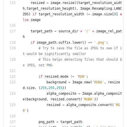
resized
=
image
.
resize
(
(
target_resolution_widt
h
,
target_resolution_height
)
,
Image
.
Resampling
.
LANC
ZOS
)
if
target_resolution_width
!=
image
.
size
[
0
]
e
lse
image
target_path
=
source_dir
+
'
/
'
+
image_rel_pat
h
if
image_path
.
suffix
.
lower
(
)
==
'
.png
'
:
# Try to save the file as JPEG to see if i
t would be significantly smaller
# This helps detecting files that should b
e JPEG, not PNG
if
resized
.
mode
!=
'
RGB
'
:
background
=
Image
.
new
(
'
RGBA
'
,
resize
d
.
size
,
(
255
,
255
,
255
)
)
alpha_composite
=
Image
.
alpha_composit
e
(
background
,
resized
.
convert
(
'
RGBA
'
)
)
resized
=
alpha_composite
.
convert
(
'
RG
B
'
)
png_path
=
target_path