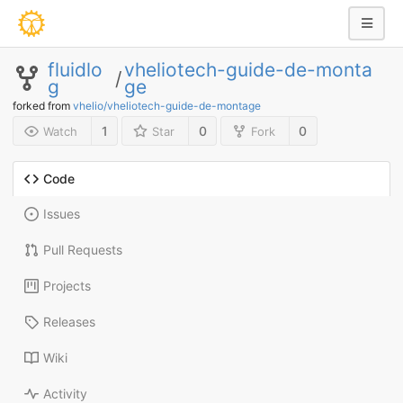
fluidlo
vheliotech-guide-de-monta
/
g
ge
forked from
vhelio/vheliotech-guide-de-montage
1
0
0
Watch
Star
Fork
Code
Issues
Pull Requests
Projects
Releases
Wiki
Activity