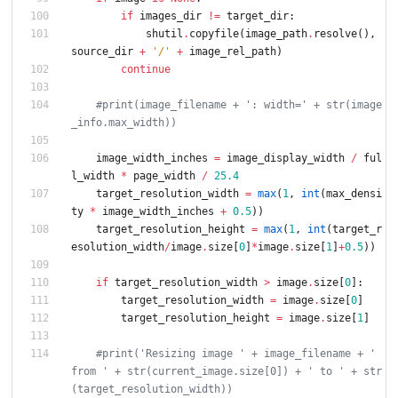
if
images_dir
!=
target_dir
:
shutil
.
copyfile
(
image_path
.
resolve
(
)
,
source_dir
+
'
/
'
+
image_rel_path
)
continue
#print(image_filename + ': width=' + str(image
_info.max_width))
image_width_inches
=
image_display_width
/
ful
l_width
*
page_width
/
25.4
target_resolution_width
=
max
(
1
,
int
(
max_densi
ty
*
image_width_inches
+
0.5
)
)
target_resolution_height
=
max
(
1
,
int
(
target_r
esolution_width
/
image
.
size
[
0
]
*
image
.
size
[
1
]
+
0.5
)
)
if
target_resolution_width
>
image
.
size
[
0
]
:
target_resolution_width
=
image
.
size
[
0
]
target_resolution_height
=
image
.
size
[
1
]
#print('Resizing image ' + image_filename + ' 
from ' + str(current_image.size[0]) + ' to ' + str
(target_resolution_width))