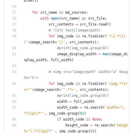
olve
(
)
)
for
src_name
in
md_sources
:
with
open
(
src_name
)
as
src_file
:
src_contents
=
src_file
.
read
(
)
# ![alt text](image/path)
for
img_code
in
re
.
finditer
(
'
!
\
[.*
\
]
\
(
'
+
image_search
+
'
\
)
'
,
src_contents
)
:
#print(img_code.group(0))
image_display_width
=
max
(
image_di
splay_width
,
full_width
)
# <img src="image/path" width="w" heig
ht="h">
for
img_code
in
re
.
finditer
(
'
<img.*?sr
c=
"
'
+
image_search
+
'
"
.*?>
'
,
src_contents
)
:
#print(img_code.group(0))
width
=
full_width
width_code
=
re
.
search
(
'
width=
"
(.
*?)[px]*
"
'
,
img_code
.
group
(
0
)
)
if
width_code
is
None
:
height_code
=
re
.
search
(
'
heigh
t=
"
(.*?)[px]*
"
'
,
img_code
.
group
(
0
)
)