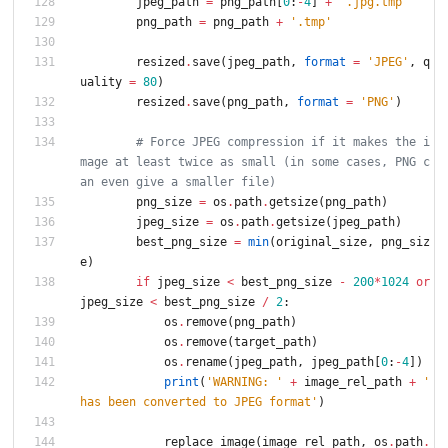
jpeg_path
=
png_path
[
0
:
-
4
]
+
'
.jpg.tmp
'
png_path
=
png_path
+
'
.tmp
'
resized
.
save
(
jpeg_path
,
format
=
'
JPEG
'
,
q
uality
=
80
)
resized
.
save
(
png_path
,
format
=
'
PNG
'
)
# Force JPEG compression if it makes the i
mage at least twice as small (in some cases, PNG c
an even give a smaller file)
png_size
=
os
.
path
.
getsize
(
png_path
)
jpeg_size
=
os
.
path
.
getsize
(
jpeg_path
)
best_png_size
=
min
(
original_size
,
png_siz
e
)
if
jpeg_size
<
best_png_size
-
200
*
1024
or
jpeg_size
<
best_png_size
/
2
:
os
.
remove
(
png_path
)
os
.
remove
(
target_path
)
os
.
rename
(
jpeg_path
,
jpeg_path
[
0
:
-
4
]
)
print
(
'
WARNING: 
'
+
image_rel_path
+
'
has been converted to JPEG format
'
)
replace_image
(
image_rel_path
,
os
.
path
.