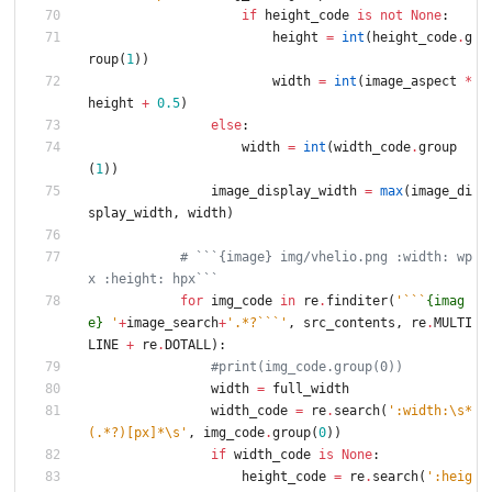
if
height_code
is
not
None
:
height
=
int
(
height_code
.
g
roup
(
1
)
)
width
=
int
(
image_aspect
*
height
+
0.5
)
else
:
width
=
int
(
width_code
.
group
(
1
)
)
image_display_width
=
max
(
image_di
splay_width
,
width
)
# ```{image} img/vhelio.png :width: wp
x :height: hpx```
for
img_code
in
re
.
finditer
(
'
```
{imag
e}
'
+
image_search
+
'
.*?```
'
,
src_contents
,
re
.
MULTI
LINE
+
re
.
DOTALL
)
:
#print(img_code.group(0))
width
=
full_width
width_code
=
re
.
search
(
'
:width:
\
s*
(.*?)[px]*
\
s
'
,
img_code
.
group
(
0
)
)
if
width_code
is
None
:
height_code
=
re
.
search
(
'
:heig