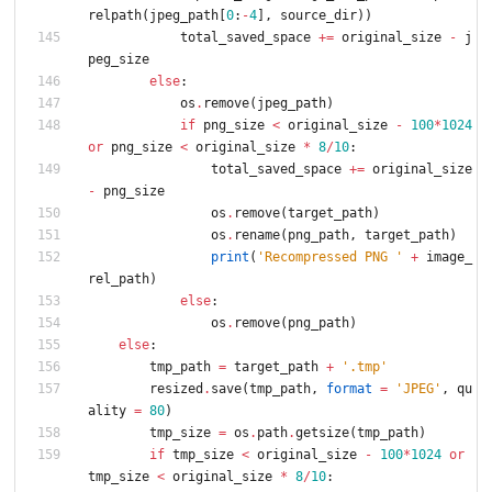
relpath
(
jpeg_path
[
0
:
-
4
]
,
source_dir
)
)
total_saved_space
+
=
original_size
-
j
peg_size
else
:
os
.
remove
(
jpeg_path
)
if
png_size
<
original_size
-
100
*
1024
or
png_size
<
original_size
*
8
/
10
:
total_saved_space
+
=
original_size
-
png_size
os
.
remove
(
target_path
)
os
.
rename
(
png_path
,
target_path
)
print
(
'
Recompressed PNG 
'
+
image_
rel_path
)
else
:
os
.
remove
(
png_path
)
else
:
tmp_path
=
target_path
+
'
.tmp
'
resized
.
save
(
tmp_path
,
format
=
'
JPEG
'
,
qu
ality
=
80
)
tmp_size
=
os
.
path
.
getsize
(
tmp_path
)
if
tmp_size
<
original_size
-
100
*
1024
or
tmp_size
<
original_size
*
8
/
10
: