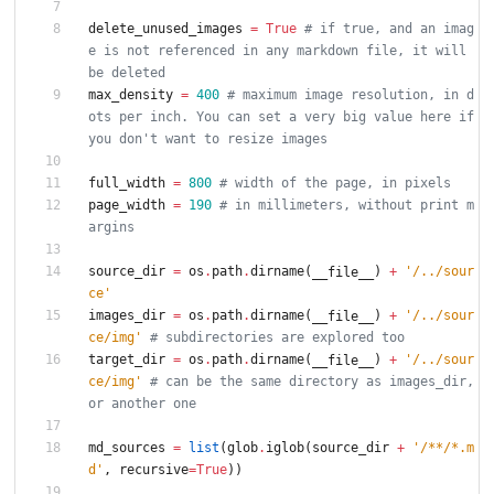
delete_unused_images
=
True
# if true, and an imag
e is not referenced in any markdown file, it will 
be deleted
max_density
=
400
# maximum image resolution, in d
ots per inch. You can set a very big value here if 
you don't want to resize images
full_width
=
800
# width of the page, in pixels
page_width
=
190
# in millimeters, without print m
argins
source_dir
=
os
.
path
.
dirname
(
)
+
'
/../sour
__file__
ce
'
images_dir
=
os
.
path
.
dirname
(
)
+
'
/../sour
__file__
ce/img
'
# subdirectories are explored too
target_dir
=
os
.
path
.
dirname
(
)
+
'
/../sour
__file__
ce/img
'
# can be the same directory as images_dir, 
or another one
md_sources
=
list
(
glob
.
iglob
(
source_dir
+
'
/**/*.m
d
'
,
recursive
=
True
)
)