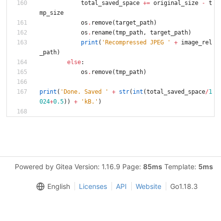
total_saved_space
+
=
original_size
-
t
mp_size
os
.
remove
(
target_path
)
os
.
rename
(
tmp_path
,
target_path
)
print
(
'
Recompressed JPEG 
'
+
image_rel
_path
)
else
:
os
.
remove
(
tmp_path
)
print
(
'
Done. Saved 
'
+
str
(
int
(
total_saved_space
/
1
024
+
0.5
)
)
+
'
kB.
'
)
Powered by Gitea Version: 1.16.9 Page:
85ms
Template:
5ms
English
Licenses
API
Website
Go1.18.3