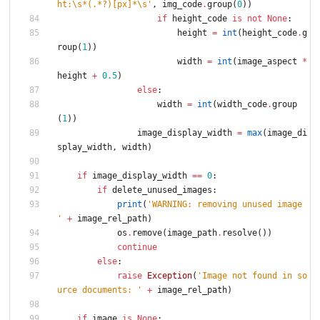
ht:
\
s*(.*?)[px]*
\
s
'
,
img_code
.
group
(
0
)
)
if
height_code
is
not
None
:
height
=
int
(
height_code
.
g
roup
(
1
)
)
width
=
int
(
image_aspect
*
height
+
0.5
)
else
:
width
=
int
(
width_code
.
group
(
1
)
)
image_display_width
=
max
(
image_di
splay_width
,
width
)
if
image_display_width
==
0
:
if
delete_unused_images
:
print
(
'
WARNING: removing unused image 
'
+
image_rel_path
)
os
.
remove
(
image_path
.
resolve
(
)
)
continue
else
:
raise
Exception
(
'
Image not found in so
urce documents: 
'
+
image_rel_path
)
if
image
is
None
: