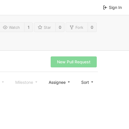
Sign In
1
0
0
Watch
Star
Fork
New Pull Request
l
Milestone
Assignee
Sort