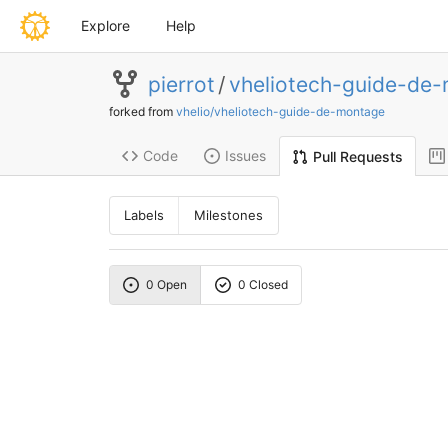
Explore
Help
pierrot
/
vheliotech-guide-de
forked from
vhelio/vheliotech-guide-de-montage
Code
Issues
Pull Requests
Labels
Milestones
0 Open
0 Closed