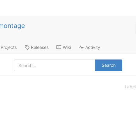
-montage
Projects
Releases
Wiki
Activity
Search
Labe