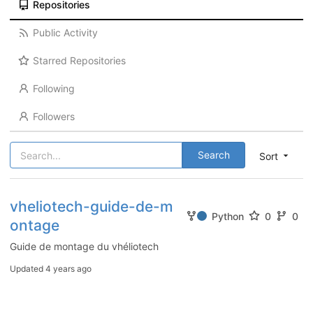
Repositories
Public Activity
Starred Repositories
Following
Followers
Search
Sort
vheliotech-guide-de-m
Python
0
0
ontage
Guide de montage du vhéliotech
Updated
4 years ago