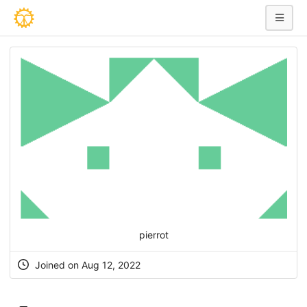
pierrot
Joined on Aug 12, 2022