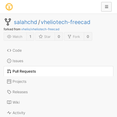
salahchd
/
vheliotech-freecad
forked from
vhelio/vheliotech-freecad
1
0
0
Watch
Star
Fork
Code
Issues
Pull Requests
Projects
Releases
Wiki
Activity