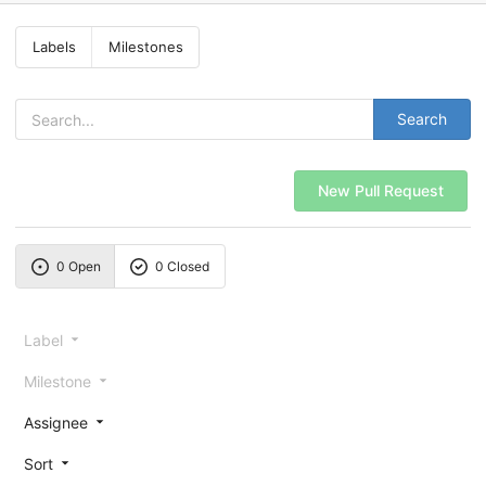
Labels
Milestones
Search
New Pull Request
0 Open
0 Closed
Label
Milestone
Assignee
Sort