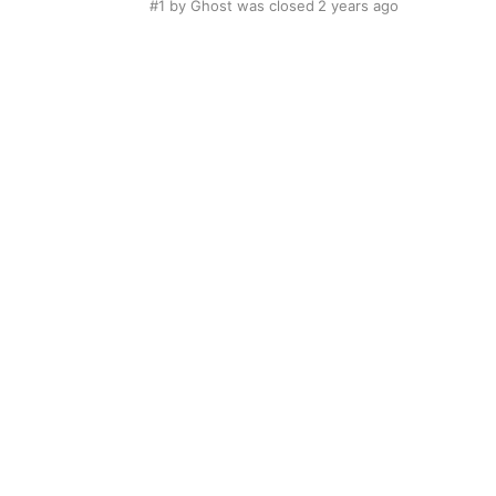
#1
by Ghost was closed
2 years ago