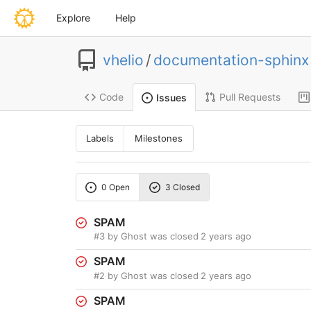
Explore
Help
vhelio
/
documentation-sphinx
Code
Pull Requests
Issues
Labels
Milestones
0 Open
3 Closed
SPAM
#3
by Ghost was closed
2 years ago
SPAM
#2
by Ghost was closed
2 years ago
SPAM