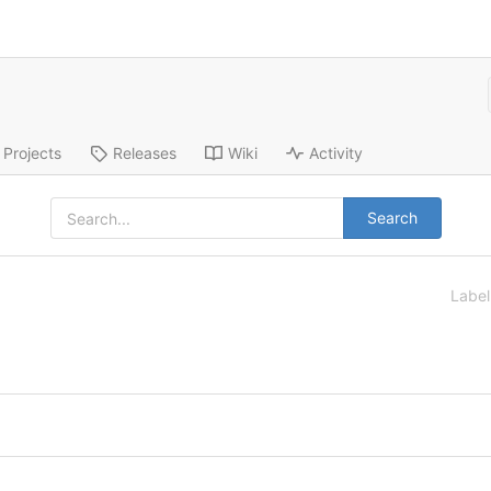
Projects
Releases
Wiki
Activity
Search
Labe