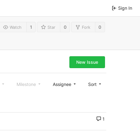
Sign In
1
0
0
Watch
Star
Fork
New Issue
l
Milestone
Assignee
Sort
1