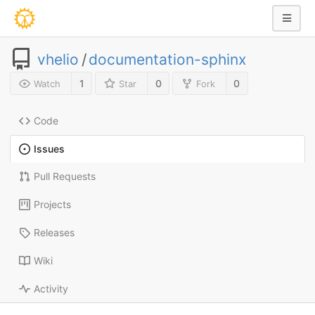
vhelio
/
documentation-sphinx
1
0
0
Watch
Star
Fork
Code
Issues
Pull Requests
Projects
Releases
Wiki
Activity