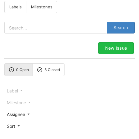
Labels
Milestones
Search
New Issue
0 Open
3 Closed
Label
Milestone
Assignee
Sort