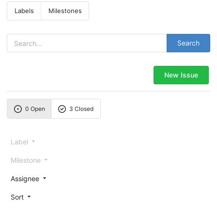
Labels
Milestones
Search
New Issue
0 Open
3 Closed
Label
Milestone
Assignee
Sort