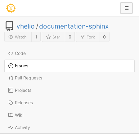
vhelio
/
documentation-sphinx
1
0
0
Watch
Star
Fork
Code
Issues
Pull Requests
Projects
Releases
Wiki
Activity