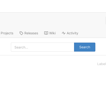
Projects
Releases
Wiki
Activity
Search
Labe