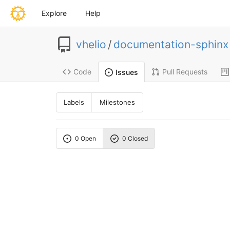
Explore
Help
vhelio
/
documentation-sphinx
Code
Pull Requests
Issues
Labels
Milestones
0 Open
0 Closed