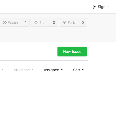
Sign In
1
0
0
Watch
Star
Fork
New Issue
l
Milestone
Assignee
Sort