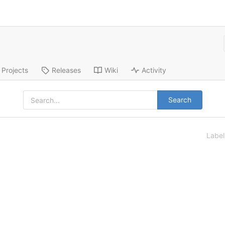
Projects
Releases
Wiki
Activity
Search
Labe