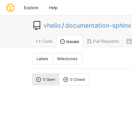
Explore
Help
vhelio
/
documentation-sphinx
Code
Pull Requests
Issues
Labels
Milestones
0 Open
0 Closed