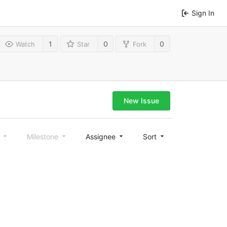
Sign In
1
0
0
Watch
Star
Fork
New Issue
l
Milestone
Assignee
Sort