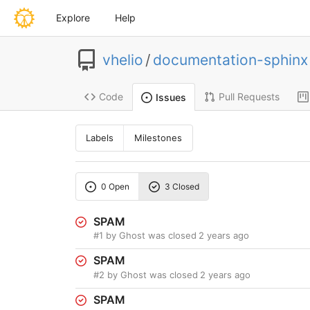
Explore
Help
vhelio
/
documentation-sphinx
Code
Pull Requests
Issues
Labels
Milestones
0 Open
3 Closed
SPAM
#1
by Ghost was closed
2 years ago
SPAM
#2
by Ghost was closed
2 years ago
SPAM