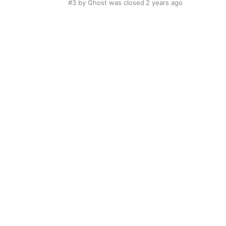
#3
by Ghost was closed
2 years ago