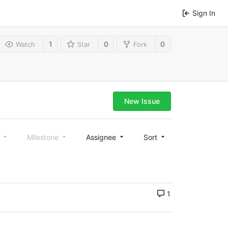
Sign In
1
0
0
Watch
Star
Fork
New Issue
l
Milestone
Assignee
Sort
1