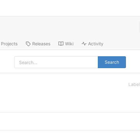
Projects
Releases
Wiki
Activity
Search
Labe