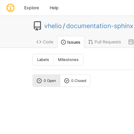
Explore
Help
vhelio
/
documentation-sphinx
Code
Pull Requests
Issues
Labels
Milestones
0 Open
0 Closed