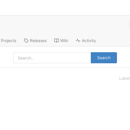
Projects
Releases
Wiki
Activity
Search
Labe