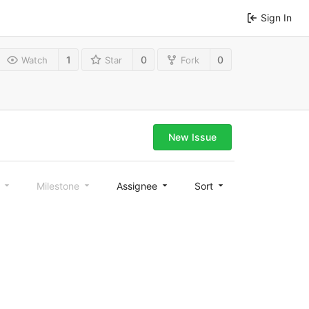
Sign In
1
0
0
Watch
Star
Fork
New Issue
l
Milestone
Assignee
Sort