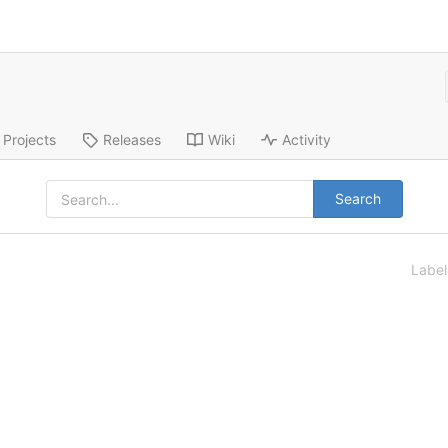
Projects
Releases
Wiki
Activity
Search
Labe