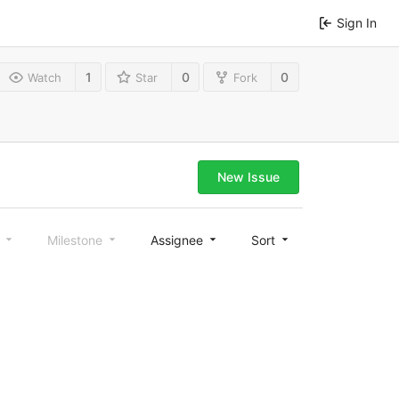
Sign In
1
0
0
Watch
Star
Fork
New Issue
l
Milestone
Assignee
Sort