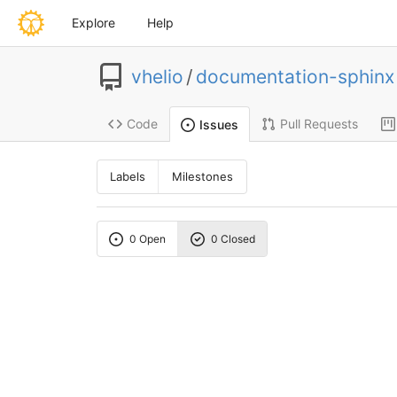
Explore
Help
vhelio
/
documentation-sphinx
Code
Pull Requests
Issues
Labels
Milestones
0 Open
0 Closed