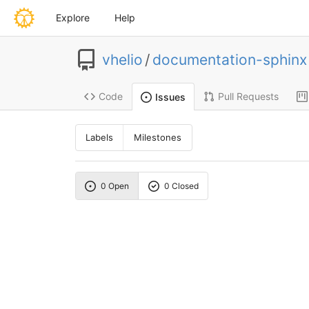
Explore
Help
vhelio
/
documentation-sphinx
Code
Pull Requests
Issues
Labels
Milestones
0 Open
0 Closed