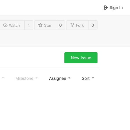
Sign In
1
0
0
Watch
Star
Fork
New Issue
l
Milestone
Assignee
Sort