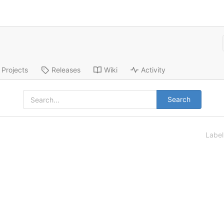
Projects
Releases
Wiki
Activity
Search
Labe