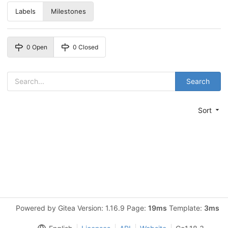
Labels
Milestones
0 Open
0 Closed
Search
Sort
Powered by Gitea Version: 1.16.9 Page:
19ms
Template:
3ms