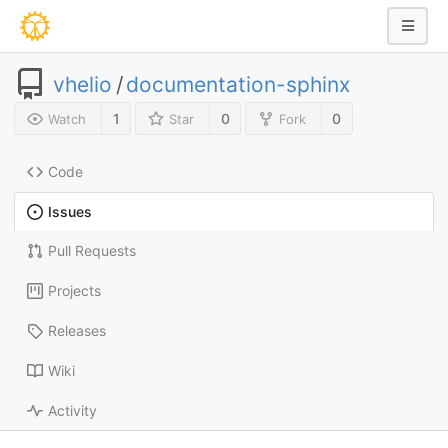
vhelio
/
documentation-sphinx
1
0
0
Watch
Star
Fork
Code
Issues
Pull Requests
Projects
Releases
Wiki
Activity