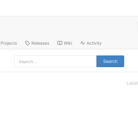
Projects
Releases
Wiki
Activity
Search
Labe