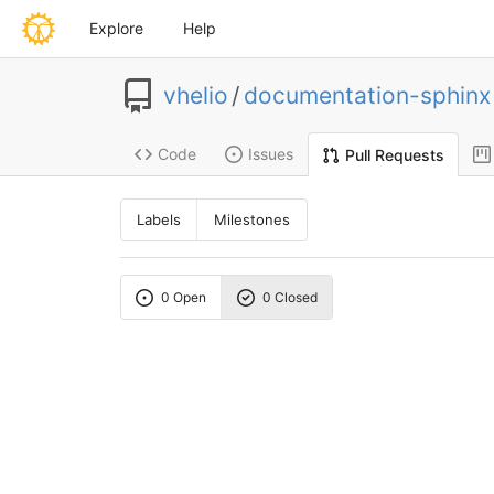
Explore
Help
vhelio
/
documentation-sphinx
Code
Issues
Pull Requests
Labels
Milestones
0 Open
0 Closed