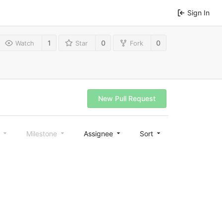
Sign In
1
0
0
Watch
Star
Fork
New Pull Request
l
Milestone
Assignee
Sort