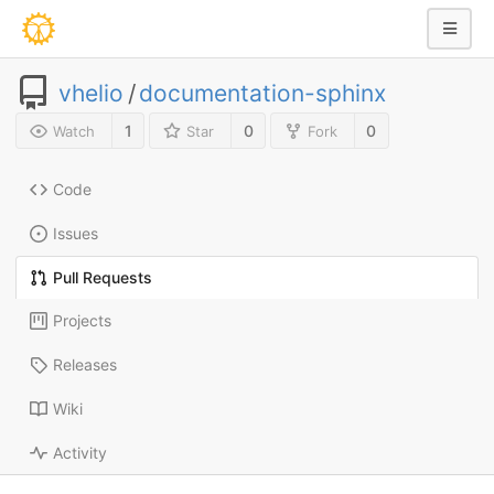
vhelio
/
documentation-sphinx
1
0
0
Watch
Star
Fork
Code
Issues
Pull Requests
Projects
Releases
Wiki
Activity