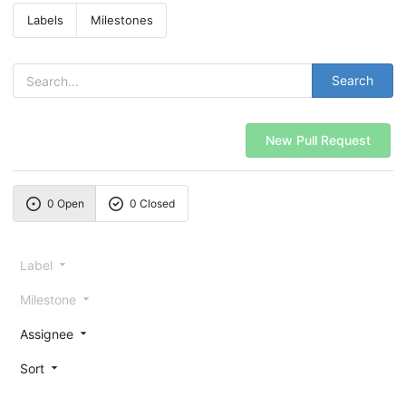
Labels
Milestones
Search
New Pull Request
0 Open
0 Closed
Label
Milestone
Assignee
Sort