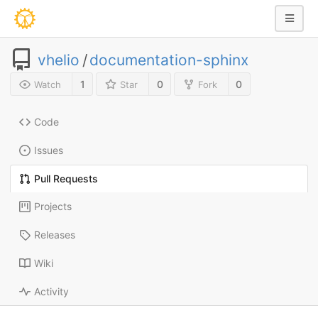
vhelio
/
documentation-sphinx
1
0
0
Watch
Star
Fork
Code
Issues
Pull Requests
Projects
Releases
Wiki
Activity