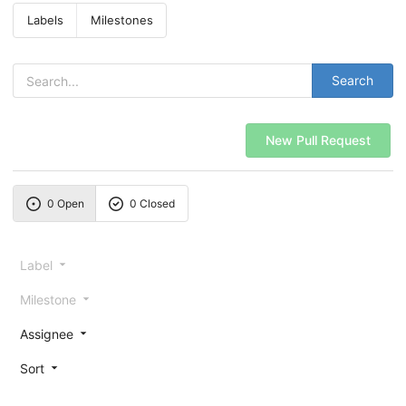
Labels
Milestones
Search
New Pull Request
0 Open
0 Closed
Label
Milestone
Assignee
Sort