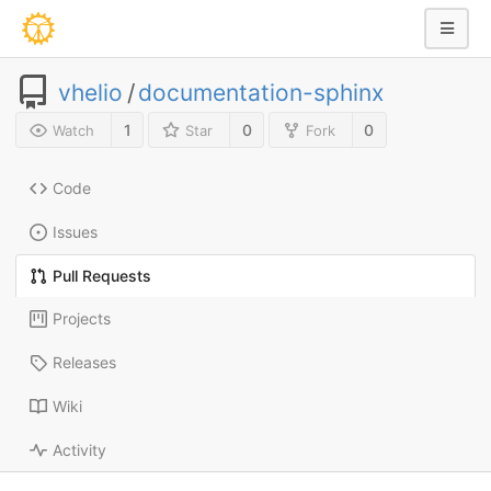
vhelio
/
documentation-sphinx
1
0
0
Watch
Star
Fork
Code
Issues
Pull Requests
Projects
Releases
Wiki
Activity