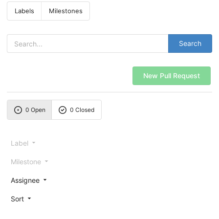
Labels
Milestones
Search
New Pull Request
0 Open
0 Closed
Label
Milestone
Assignee
Sort