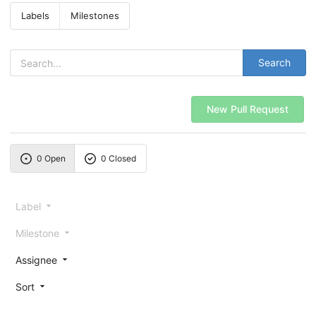
Labels
Milestones
Search
New Pull Request
0 Open
0 Closed
Label
Milestone
Assignee
Sort