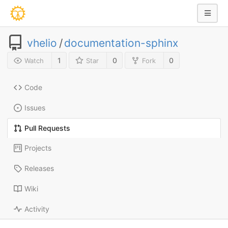
vhelio
/
documentation-sphinx
1
0
0
Watch
Star
Fork
Code
Issues
Pull Requests
Projects
Releases
Wiki
Activity