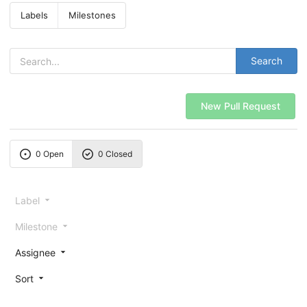
Labels
Milestones
Search
New Pull Request
0 Open
0 Closed
Label
Milestone
Assignee
Sort