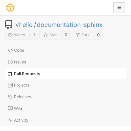
vhelio
/
documentation-sphinx
1
0
0
Watch
Star
Fork
Code
Issues
Pull Requests
Projects
Releases
Wiki
Activity