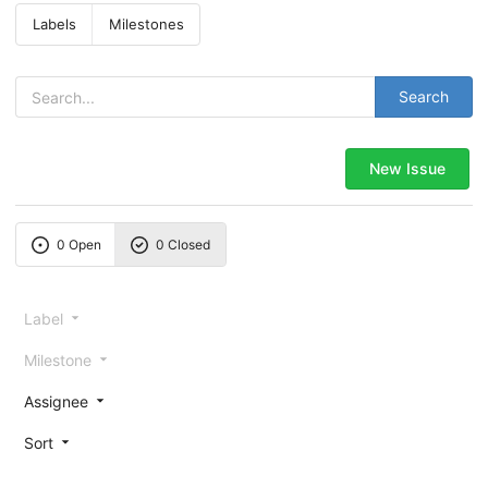
Labels
Milestones
Search
New Issue
0 Open
0 Closed
Label
Milestone
Assignee
Sort