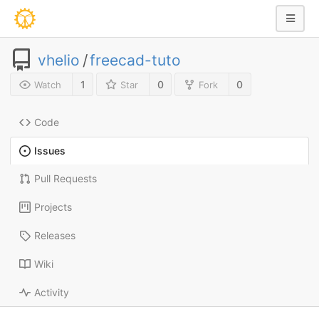
vhelio
/
freecad-tuto
1
0
0
Watch
Star
Fork
Code
Issues
Pull Requests
Projects
Releases
Wiki
Activity