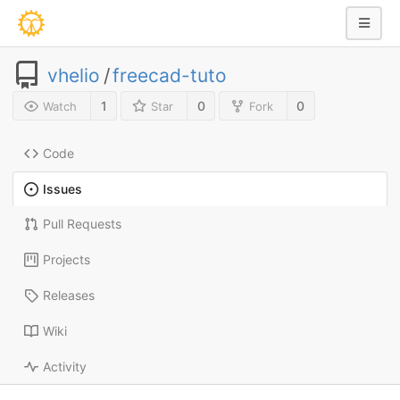
vhelio
/
freecad-tuto
1
0
0
Watch
Star
Fork
Code
Issues
Pull Requests
Projects
Releases
Wiki
Activity