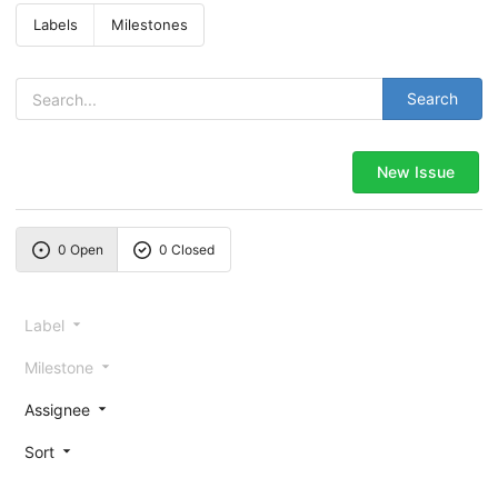
Labels
Milestones
Search
New Issue
0 Open
0 Closed
Label
Milestone
Assignee
Sort