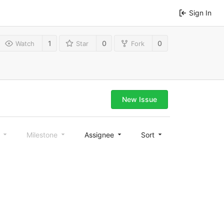
Sign In
1
0
0
Watch
Star
Fork
New Issue
l
Milestone
Assignee
Sort