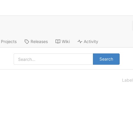
Projects
Releases
Wiki
Activity
Search
Labe