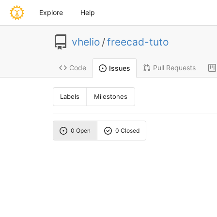
Explore
Help
vhelio
/
freecad-tuto
Code
Pull Requests
Issues
Labels
Milestones
0 Open
0 Closed