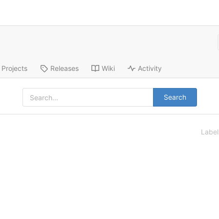
Projects
Releases
Wiki
Activity
Search
Labe