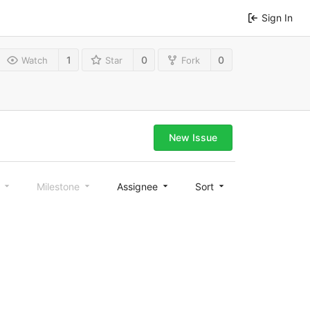
Sign In
1
0
0
Watch
Star
Fork
New Issue
l
Milestone
Assignee
Sort