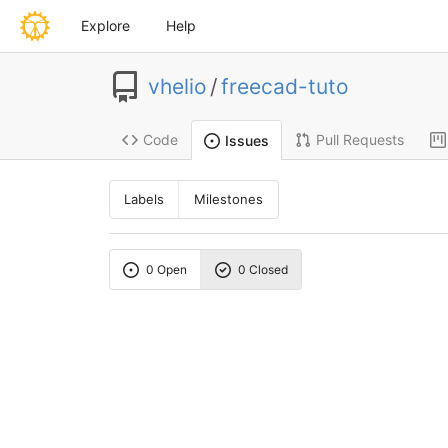
Explore
Help
vhelio
/
freecad-tuto
Code
Pull Requests
Issues
Labels
Milestones
0 Open
0 Closed