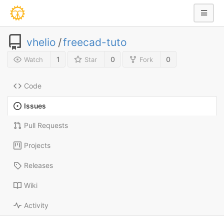
vhelio
/
freecad-tuto
1
0
0
Watch
Star
Fork
Code
Issues
Pull Requests
Projects
Releases
Wiki
Activity