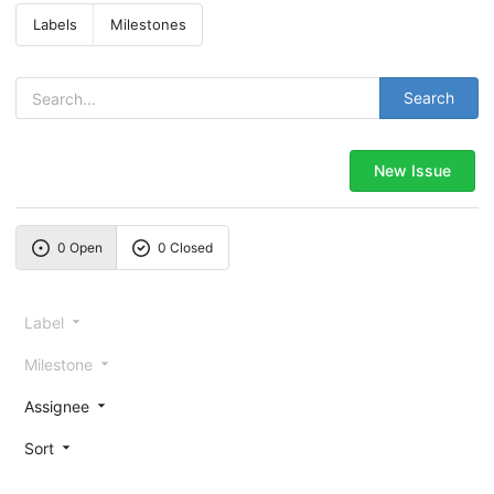
Labels
Milestones
Search
New Issue
0 Open
0 Closed
Label
Milestone
Assignee
Sort