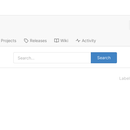
Projects
Releases
Wiki
Activity
Search
Labe