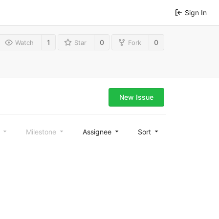
Sign In
1
0
0
Watch
Star
Fork
New Issue
l
Milestone
Assignee
Sort