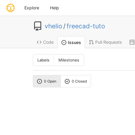
Explore
Help
vhelio
/
freecad-tuto
Code
Pull Requests
Issues
Labels
Milestones
0 Open
0 Closed