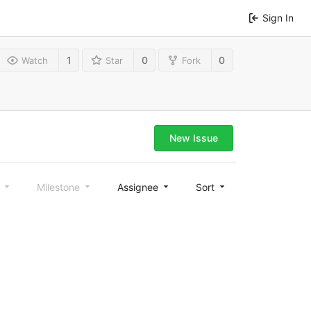
Sign In
1
0
0
Watch
Star
Fork
New Issue
l
Milestone
Assignee
Sort