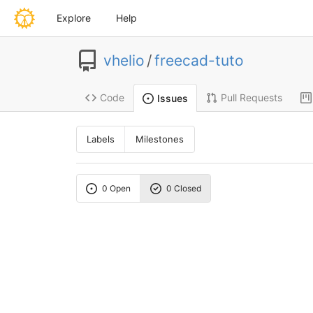
Explore
Help
vhelio
/
freecad-tuto
Code
Pull Requests
Issues
Labels
Milestones
0 Open
0 Closed