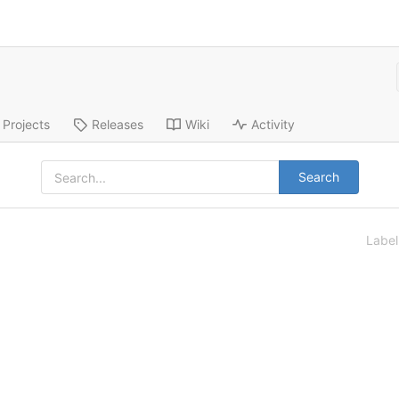
Projects
Releases
Wiki
Activity
Search
Labe