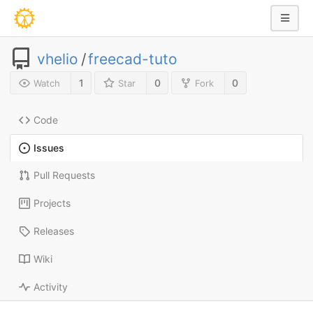
vhelio
/
freecad-tuto
1
0
0
Watch
Star
Fork
Code
Issues
Pull Requests
Projects
Releases
Wiki
Activity