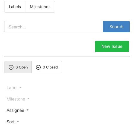
Labels
Milestones
Search
New Issue
0 Open
0 Closed
Label
Milestone
Assignee
Sort