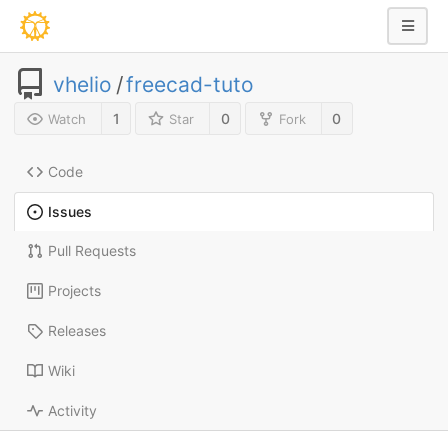
vhelio
/
freecad-tuto
1
0
0
Watch
Star
Fork
Code
Issues
Pull Requests
Projects
Releases
Wiki
Activity