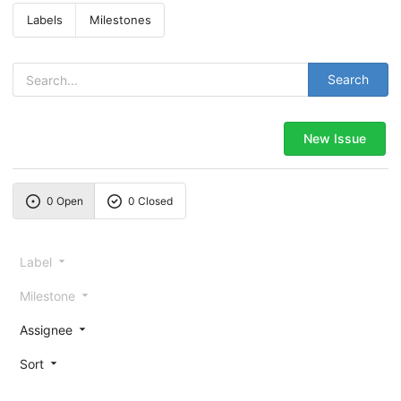
Labels
Milestones
Search
New Issue
0 Open
0 Closed
Label
Milestone
Assignee
Sort