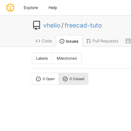
Explore
Help
vhelio
/
freecad-tuto
Code
Pull Requests
Issues
Labels
Milestones
0 Open
0 Closed