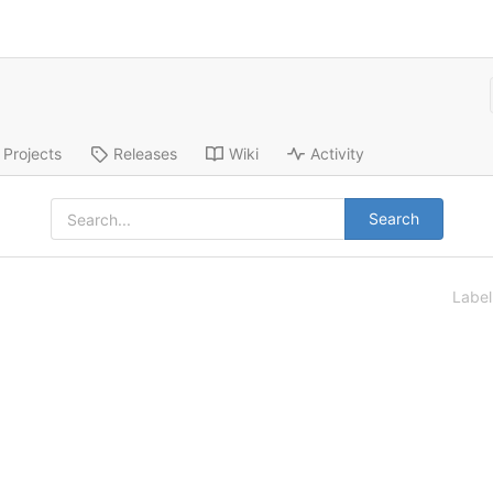
Projects
Releases
Wiki
Activity
Search
Labe