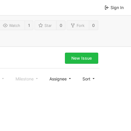
Sign In
1
0
0
Watch
Star
Fork
New Issue
l
Milestone
Assignee
Sort