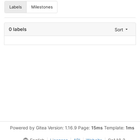
Labels
Milestones
0 labels
Sort
Powered by Gitea Version: 1.16.9 Page:
15ms
Template:
1ms