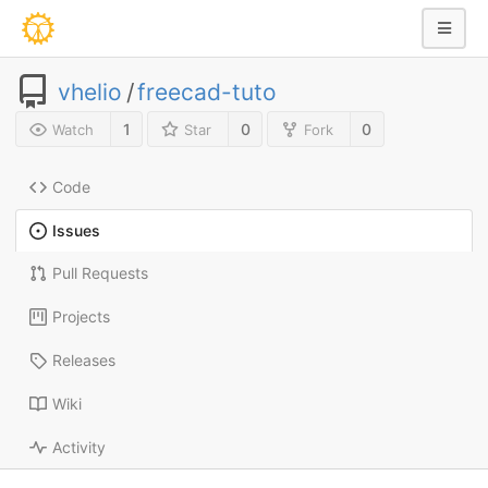
vhelio
/
freecad-tuto
1
0
0
Watch
Star
Fork
Code
Issues
Pull Requests
Projects
Releases
Wiki
Activity