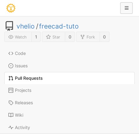
vhelio
/
freecad-tuto
1
0
0
Watch
Star
Fork
Code
Issues
Pull Requests
Projects
Releases
Wiki
Activity