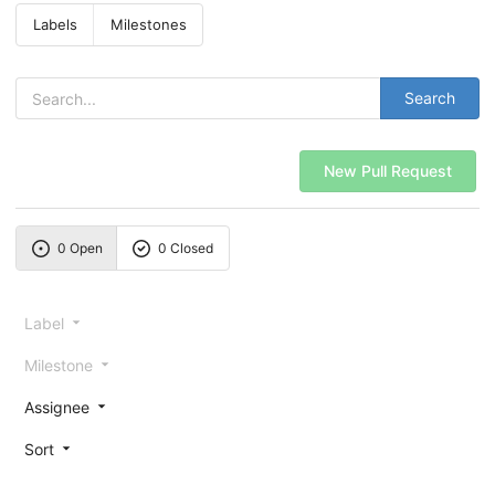
Labels
Milestones
Search
New Pull Request
0 Open
0 Closed
Label
Milestone
Assignee
Sort