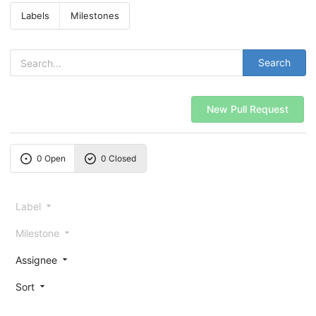
Labels
Milestones
Search
New Pull Request
0 Open
0 Closed
Label
Milestone
Assignee
Sort