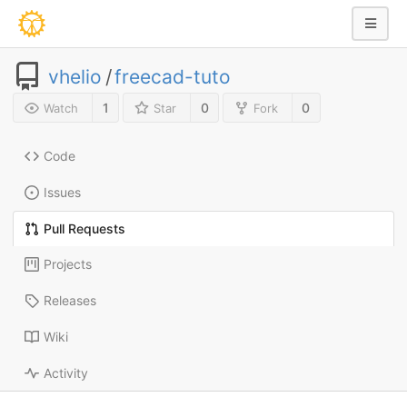
vhelio
/
freecad-tuto
1
0
0
Watch
Star
Fork
Code
Issues
Pull Requests
Projects
Releases
Wiki
Activity