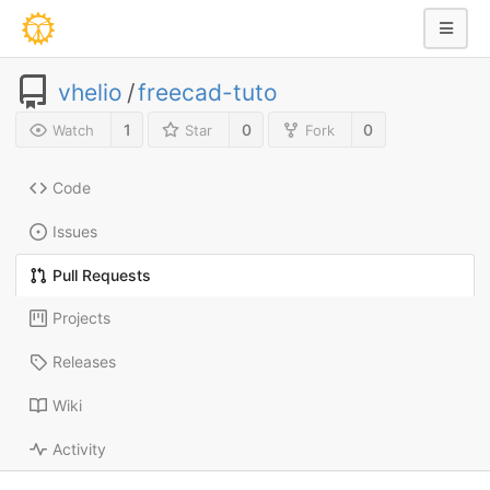
vhelio
/
freecad-tuto
1
0
0
Watch
Star
Fork
Code
Issues
Pull Requests
Projects
Releases
Wiki
Activity