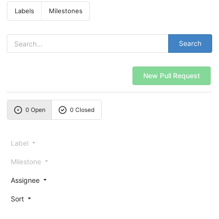
Labels
Milestones
Search
New Pull Request
0 Open
0 Closed
Label
Milestone
Assignee
Sort