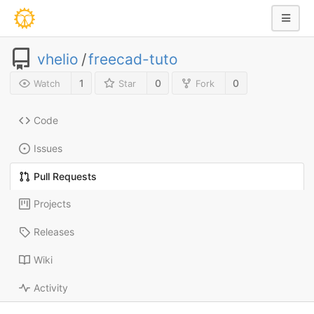
vhelio
/
freecad-tuto
1
0
0
Watch
Star
Fork
Code
Issues
Pull Requests
Projects
Releases
Wiki
Activity