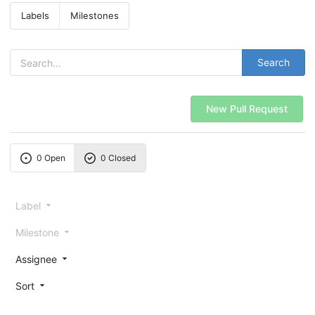
Labels
Milestones
Search
New Pull Request
0 Open
0 Closed
Label
Milestone
Assignee
Sort