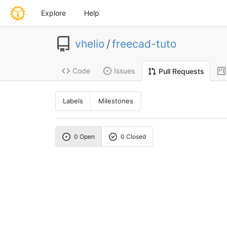
Explore
Help
vhelio
/
freecad-tuto
Code
Issues
Pull Requests
Labels
Milestones
0 Open
0 Closed