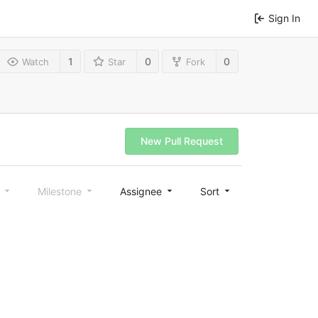
Sign In
1
0
0
Watch
Star
Fork
New Pull Request
l
Milestone
Assignee
Sort