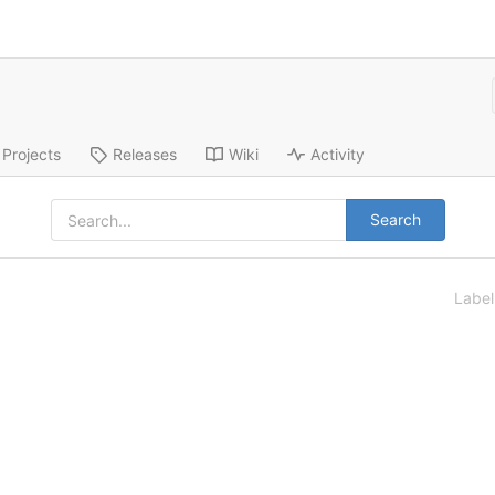
Projects
Releases
Wiki
Activity
Search
Labe