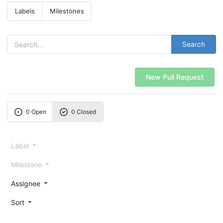
Labels
Milestones
Search
New Pull Request
0 Open
0 Closed
Label
Milestone
Assignee
Sort