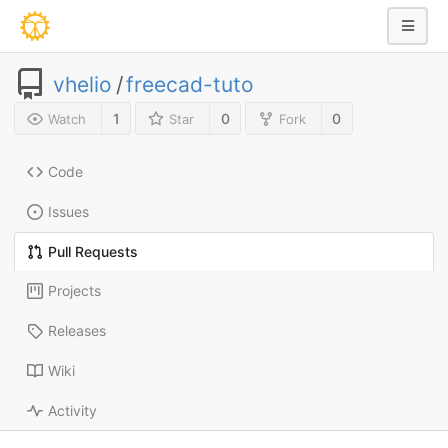
vhelio
/
freecad-tuto
1
0
0
Watch
Star
Fork
Code
Issues
Pull Requests
Projects
Releases
Wiki
Activity