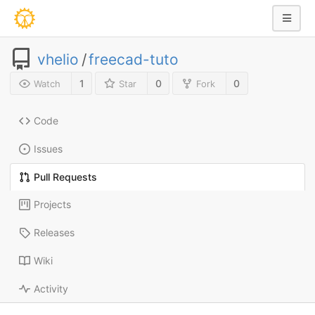
vhelio
/
freecad-tuto
1
0
0
Watch
Star
Fork
Code
Issues
Pull Requests
Projects
Releases
Wiki
Activity