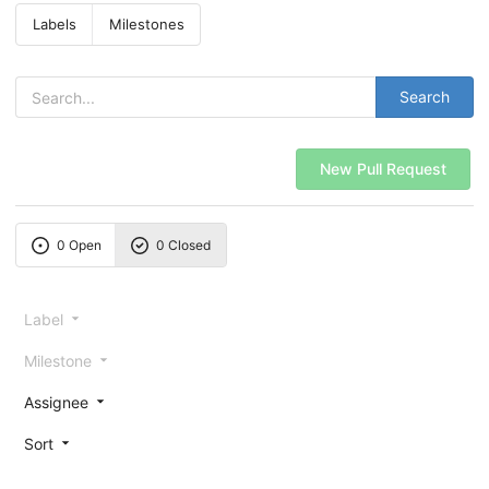
Labels
Milestones
Search
New Pull Request
0 Open
0 Closed
Label
Milestone
Assignee
Sort